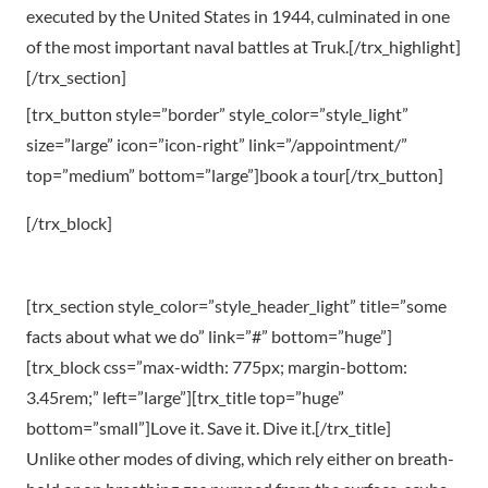
executed by the United States in 1944, culminated in one
of the most important naval battles at Truk.[/trx_highlight]
[/trx_section]
[trx_button style=”border” style_color=”style_light”
size=”large” icon=”icon-right” link=”/appointment/”
top=”medium” bottom=”large”]book a tour[/trx_button]
[/trx_block]
[trx_section style_color=”style_header_light” title=”some
facts about what we do” link=”#” bottom=”huge”]
[trx_block css=”max-width: 775px; margin-bottom:
3.45rem;” left=”large”][trx_title top=”huge”
bottom=”small”]Love it. Save it. Dive it.[/trx_title]
Unlike other modes of diving, which rely either on breath-