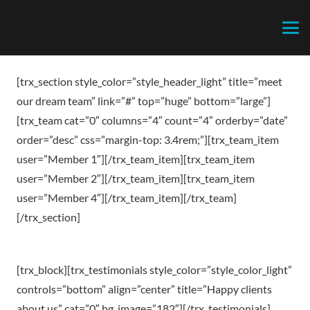
[trx_section style_color=”style_header_light” title=”meet
our dream team” link=”#” top=”huge” bottom=”large”]
[trx_team cat=”0″ columns=”4″ count=”4″ orderby=”date”
order=”desc” css=”margin-top: 3.4rem;”][trx_team_item
user=”Member 1″][/trx_team_item][trx_team_item
user=”Member 2″][/trx_team_item][trx_team_item
user=”Member 4″][/trx_team_item][/trx_team]
[/trx_section]
[trx_block][trx_testimonials style_color=”style_color_light”
controls=”bottom” align=”center” title=”Happy clients
about us” cat=”0″ bg_image=”182″][/trx_testimonials]