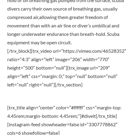
hold or on breathing gas pumped from the surface, scuba
divers carry their own source of breathing gas, usually
compressed air,allowing them greater freedom of
movement than with an air line or diver’s umbilical and
longer underwater endurance than breath-hold. Scuba
equipment may be open circuit.
[/trx_block][trx_video url=”https://vimeo.com/46528352″
ratio=”4:3″ align=”left” image=”206″ width=”770″
height=”500″ bottom=”null”][trx_image url=”209″
align=”left” css=”margin: 0;” top=”null” bottom=”null”
left=”null” right=”null”][/trx_section]
[trx_title align=”center” color=”#ffffff” css=”margin-top:
4.45rem;margin-bottom: 4.45rem;”]#diveit[/trx_title]
[instagram-feed showheader=false id=”3307778862″
cols=6 showfollow=false]