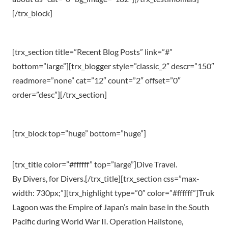
[/trx_block]
[trx_section title=”Recent Blog Posts” link=”#”
bottom=”large”][trx_blogger style=”classic_2″ descr=”150″
readmore=”none” cat=”12″ count=”2″ offset=”0″
order=”desc”][/trx_section]
[trx_block top=”huge” bottom=”huge”]
[trx_title color=”#ffffff” top=”large”]Dive Travel.
By Divers, for Divers.[/trx_title][trx_section css=”max-
width: 730px;”][trx_highlight type=”0″ color=”#ffffff”]Truk
Lagoon was the Empire of Japan’s main base in the South
Pacific during World War II. Operation Hailstone,