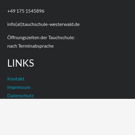
+49 175 1545896
info(at)tauchschule-westerwald.de
Öffnungszeiten der Tauchschule:
nach Terminabsprache
LINKS
Kontakt
Impressum
Datenschutz
Facebook