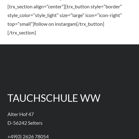
[trx_section align=”center”][trx_button style=”border”
style_color=”style_light” size=”large” icon=”icon-right”
top=”small”]follow on instargam[/trx_button]
[/trx_section]
TAUCHSCHULE WW
Alter Hof 47
D-56242 Selters
+49(0) 2626 78054